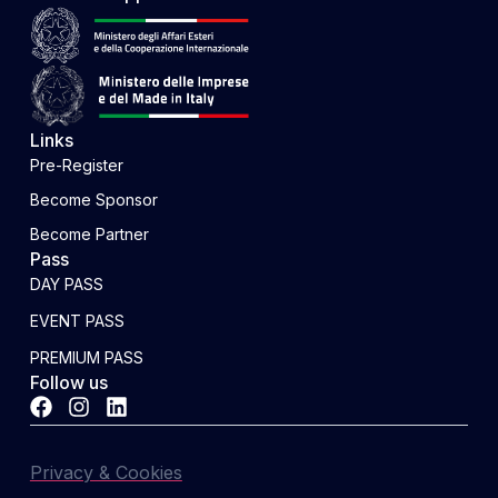
Links
Pre-Register
Become Sponsor
Become Partner
Pass
DAY PASS
EVENT PASS
PREMIUM PASS
Follow us
Privacy & Cookies