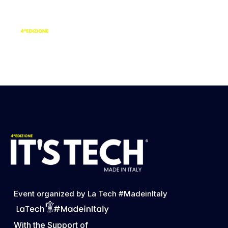
Dalila Lorefice |
Lead Global PR
Strategist Hudl
Event organized by La Tech #MadeinItaly
With the Support of