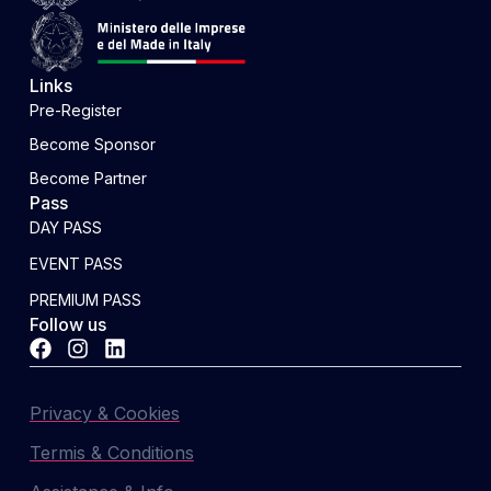
Links
Pre-Register
Become Sponsor
Become Partner
Pass
DAY PASS
EVENT PASS
PREMIUM PASS
Follow us
Privacy & Cookies
Termis & Conditions