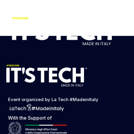
FRANCESCO DE
DONATO
Event organized by La Tech #MadeinItaly
With the Support of