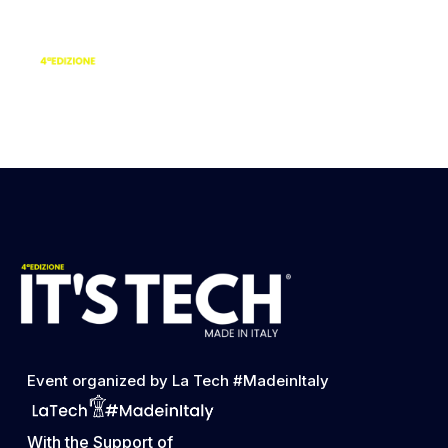
Simona Lanave |
Head of Visual and
Brand Altermaind
Event organized by La Tech #MadeinItaly
With the Support of